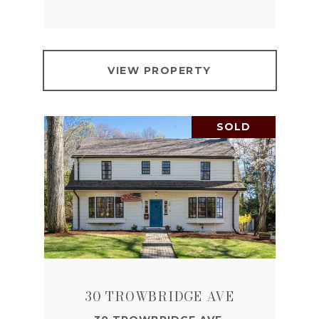
VIEW PROPERTY
SOLD
30 TROWBRIDGE AVE