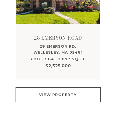
28 EMERSON ROAD
28 EMERSON RD,
WELLESLEY, MA 02481
3 BD | 3 BA | 2,897 SQ.FT.
$2,325,000
VIEW PROPERTY