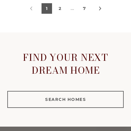
1
2
…
7
FIND YOUR NEXT
DREAM HOME
SEARCH HOMES