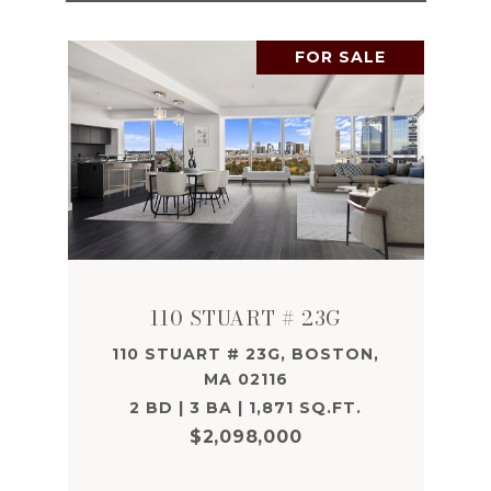
FOR SALE
110 STUART # 23G
110 STUART # 23G, BOSTON,
MA 02116
2 BD | 3 BA | 1,871 SQ.FT.
$2,098,000