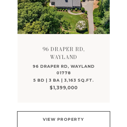
96 DRAPER RD,
WAYLAND
96 DRAPER RD, WAYLAND
01778
5 BD | 3 BA | 3,163 SQ.FT.
$1,399,000
VIEW PROPERTY