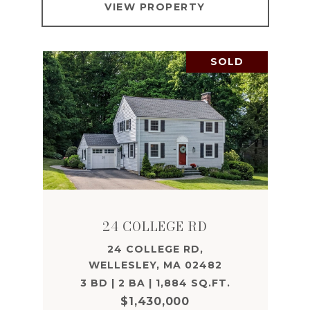
VIEW PROPERTY
SOLD
24 COLLEGE RD
24 COLLEGE RD,
WELLESLEY, MA 02482
3 BD | 2 BA | 1,884 SQ.FT.
$1,430,000