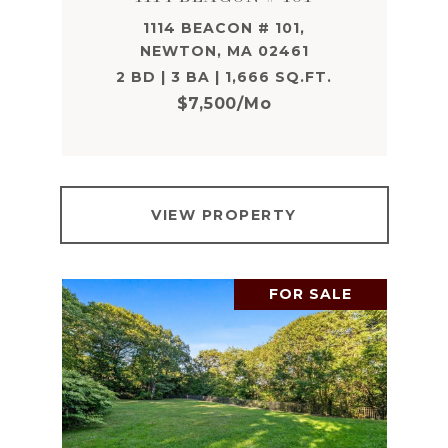
1114 BEACON # 101,
NEWTON, MA 02461
2 BD | 3 BA | 1,666 SQ.FT.
$7,500/mo
VIEW PROPERTY
FOR SALE