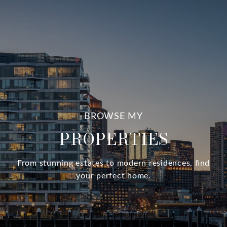
PROPERTIES