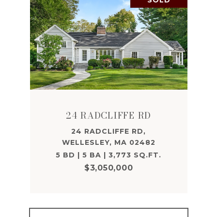
SOLD
24 RADCLIFFE RD
24 RADCLIFFE RD,
WELLESLEY, MA 02482
5 BD | 5 BA | 3,773 SQ.FT.
$3,050,000