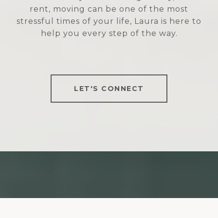
rent, moving can be one of the most
stressful times of your life, Laura is here to
help you every step of the way.
LET'S CONNECT