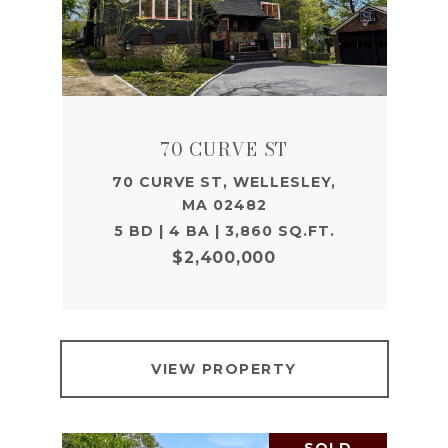
70 CURVE ST
70 CURVE ST, WELLESLEY,
MA 02482
5 BD | 4 BA | 3,860 SQ.FT.
$2,400,000
VIEW PROPERTY