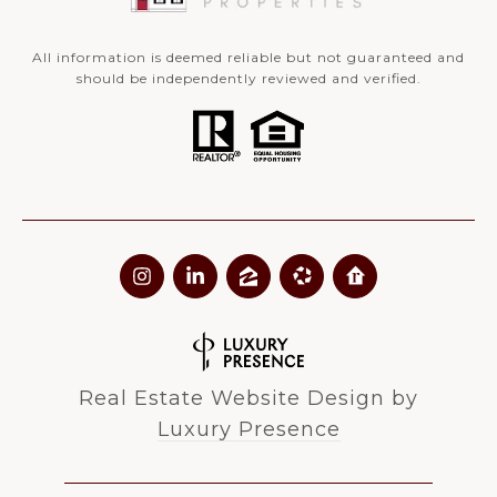
All information is deemed reliable but not guaranteed and
should be independently reviewed and verified.
Real Estate Website Design by
Luxury Presence