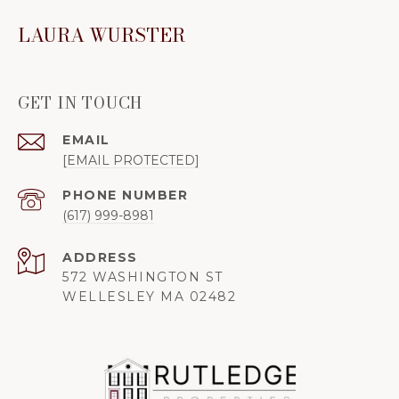
LAURA WURSTER
GET IN TOUCH
EMAIL
[EMAIL PROTECTED]
PHONE NUMBER
(617) 999-8981
ADDRESS
572 WASHINGTON ST
WELLESLEY MA 02482