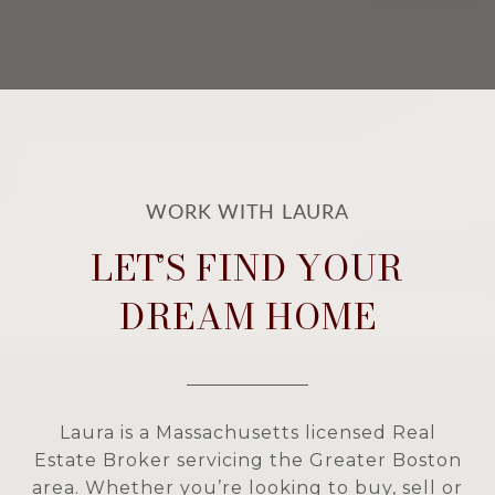
LET’S FIND YOUR
DREAM HOME
Laura is a Massachusetts licensed Real
Estate Broker servicing the Greater Boston
area. Whether you’re looking to buy, sell or