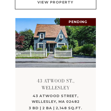
VIEW PROPERTY
PENDING
43 ATWOOD ST.,
WELLESLEY
43 ATWOOD STREET,
WELLESLEY, MA 02482
3 BD | 2 BA | 2,148 SQ.FT.