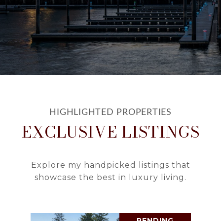
EXCLUSIVE LISTINGS
Explore my handpicked listings that
showcase the best in luxury living.
PENDING