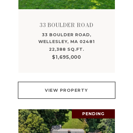
33 BOULDER ROAD
33 BOULDER ROAD,
WELLESLEY, MA 02481
22,388 SQ.FT.
$1,695,000
VIEW PROPERTY
PENDING