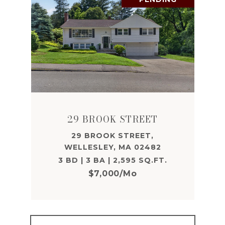
29 BROOK STREET
29 BROOK STREET,
WELLESLEY, MA 02482
3 BD | 3 BA | 2,595 SQ.FT.
$7,000/mo