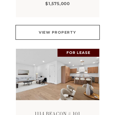
$1,575,000
VIEW PROPERTY
FOR LEASE
1114 BEACON # 101