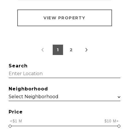
VIEW PROPERTY
1
2
Search
Neighborhood
Price
<$1 M
$10 M+