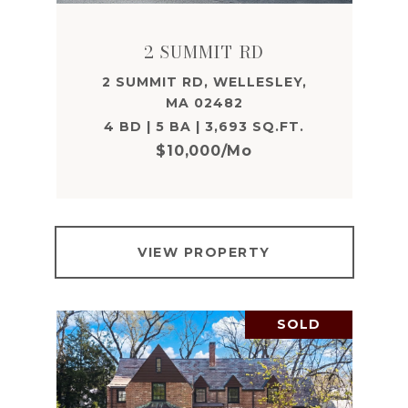
2 SUMMIT RD
2 SUMMIT RD, WELLESLEY,
MA 02482
4 BD | 5 BA | 3,693 SQ.FT.
$10,000/mo
VIEW PROPERTY
SOLD