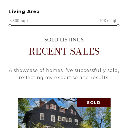
Living Area
<500 sqft
10K+ sqft
RECENT SALES
A showcase of homes I’ve successfully sold,
reflecting my expertise and results.
SOLD