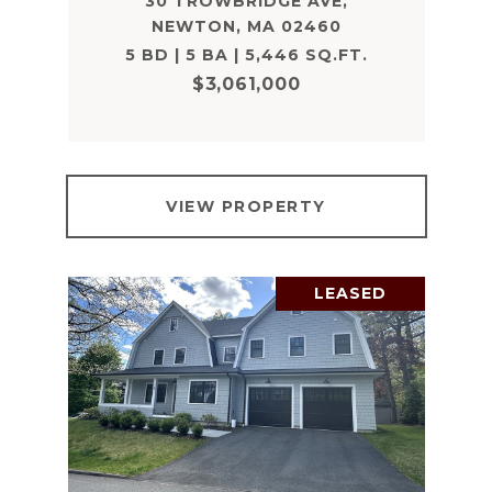
30 TROWBRIDGE AVE,
NEWTON, MA 02460
5 BD | 5 BA | 5,446 SQ.FT.
$3,061,000
VIEW PROPERTY
LEASED