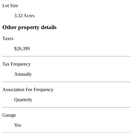
Lot Size
3.32 Acres
Other property details
Taxes
$26,399
Tax Frequency
Annually
Association Fee Frequency
Quarterly
Garage
Yes