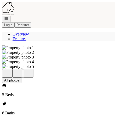
Go to: Homepage
Open navigation
Login
Register
Overview
Features
All photos
5 Beds
8 Baths