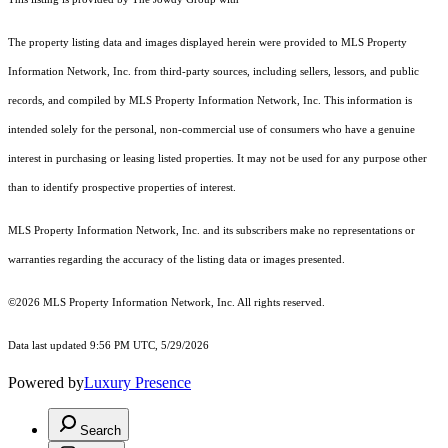
The property listing data and images displayed herein were provided to MLS Property
Information Network, Inc. from third-party sources, including sellers, lessors, and public
records, and compiled by MLS Property Information Network, Inc. This information is
intended solely for the personal, non-commercial use of consumers who have a genuine
interest in purchasing or leasing listed properties. It may not be used for any purpose other
than to identify prospective properties of interest.
MLS Property Information Network, Inc. and its subscribers make no representations or
warranties regarding the accuracy of the listing data or images presented.
©2026 MLS Property Information Network, Inc. All rights reserved.
Data last updated 9:56 PM UTC, 5/29/2026
Powered by
Luxury Presence
Search