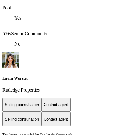
Pool
Yes
55+/Senior Community
No
Laura Wurster
Rutledge Properties
Selling consultation
Contact agent
Selling consultation
Contact agent
This listing is provided by The Jowdy Group with