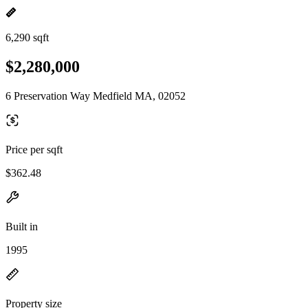
6,290 sqft
$2,280,000
6 Preservation Way Medfield MA, 02052
Price per sqft
$362.48
Built in
1995
Property size