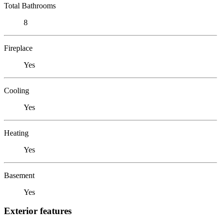
Total Bathrooms
8
Fireplace
Yes
Cooling
Yes
Heating
Yes
Basement
Yes
Exterior features