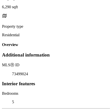
6,290 sqft
Property type
Residential
Overview
Additional information
MLS
Ⓡ
ID
73499024
Interior features
Bedrooms
5